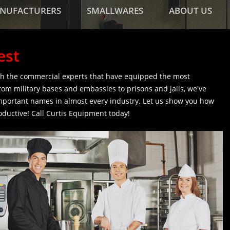
NUFACTURERS
SMALLWARES
ABOUT US
est
h the commercial experts that have equipped the most
rom military bases and embassies to prisons and jails, we've
mportant names in almost every industry. Let us show you how
ductive! Call Curtis Equipment today!