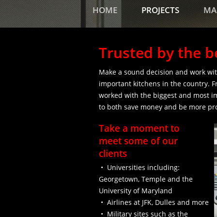
HOME
PROJECTS
MA
Trusted by the b
Make a sound decision and work wit
important kitchens in the country. F
worked with the biggest and most i
to both save money and be more pro
Take a moment to
meet some of our
clients
• Universities including:
Georgetown, Temple and the
University of Maryland
• Airlines at JFK, Dulles and more
• Military sites such as the