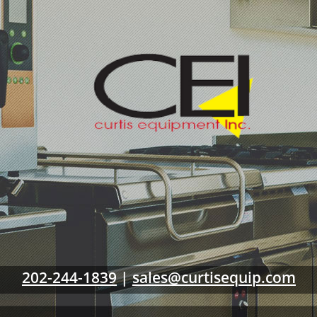
202-244-1839
|
sales@curtisequip.com