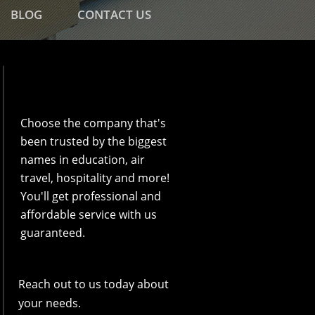
BLOG
CONTACT US
Choose the company that's
been trusted by the biggest
names in education, air
travel, hospitality and more!
You'll get professional and
affordable service with us
guaranteed.
Reach out to us today about
your needs.