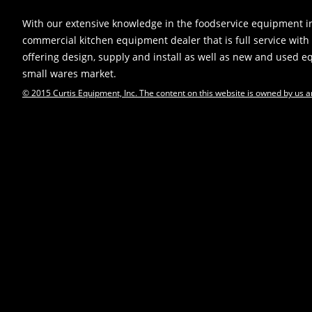
With our extensive knowledge in the foodservice equipment in
commercial kitchen equipment dealer that is full service with 
offering design, supply and install as well as new and used 
small wares market.
© 2015 Curtis Equipment, Inc. The content on this website is owned by us a