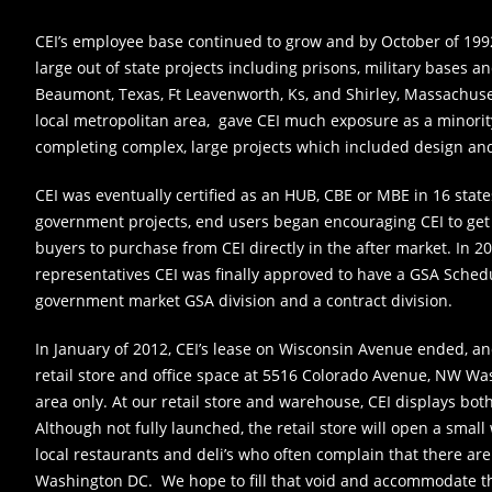
CEI’s employee base continued to grow and by October of 199
large out of state projects including prisons, military bases and
Beaumont, Texas, Ft Leavenworth, Ks, and Shirley, Massachuse
local metropolitan area, gave CEI much exposure as a minor
completing complex, large projects which included design and
CEI was eventually certified as an HUB, CBE or MBE in 16 stat
government projects, end users began encouraging CEI to get 
buyers to purchase from CEI directly in the after market. In 20
representatives CEI was finally approved to have a GSA Schedu
government market GSA division and a contract division.
In January of 2012, CEI’s lease on Wisconsin Avenue ended, 
retail store and office space at 5516 Colorado Avenue, NW Wa
area only. At our retail store and warehouse, CEI displays bo
Although not fully launched, the retail store will open a small
local restaurants and deli’s who often complain that there are
Washington DC. We hope to fill that void and accommodate th