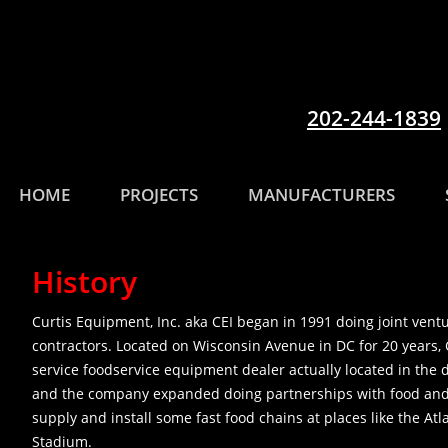
202-244-1839
HOME
PROJECTS
MANUFACTURERS
History
Curtis Equipment, Inc. aka CEI began in 1991 doing joint ven
contractors. Located on Wisconsin Avenue in DC for 20 years, 
service foodservice equipment dealer actually located in the d
and the company expanded doing partnerships with food and b
supply and install some fast food chains at places like the Atl
Stadium.