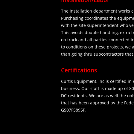
Installation/Labor
The installation department works c
Purchasing coordinates the equipmen
with the site superintendent who ver
This avoids double handling, extra t
on track and all parties connected 
to conditions on these projects, we 
than going thru subcontractors that
Certifications
Curtis Equipment, Inc is certified 
business. Our staff is made up of 8
DC residents. We are as well the on
that has been approved by the Fede
GS07F5895P.