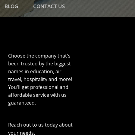
BLOG
CONTACT US
Choose the company that's
been trusted by the biggest
names in education, air
travel, hospitality and more!
You'll get professional and
affordable service with us
guaranteed.
Reach out to us today about
your needs.