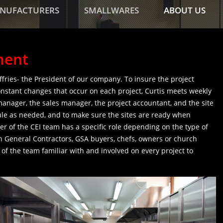
NUFACTURERS
SMALLWARES
ABOUT US
ment
effries- the President of our company. To insure the project
stant changes that occur on each project, Curtis meets weekly
manager, the sales manager, the project accountant, and the site
le as needed, and to make sure the sites are ready when
r of the CEI team has a specific role depending on the type of
h General Contractors, GSA buyers, chefs, owners or church
 the team familiar with and involved on every project to