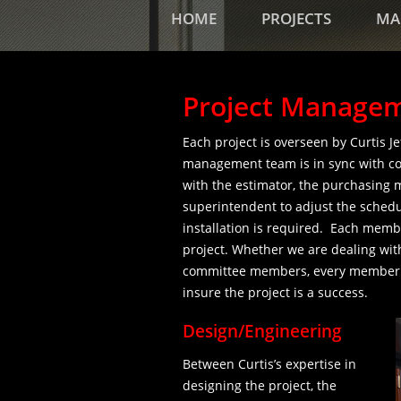
HOME
PROJECTS
MA
Project Manage
Each project is overseen by Curtis J
management team is in sync with con
with the estimator, the purchasing 
superintendent to adjust the schedu
installation is required. Each membe
project. Whether we are dealing wit
committee members, every member of
insure the project is a success.
Design/Engineering
Between Curtis’s expertise in
designing the project, the