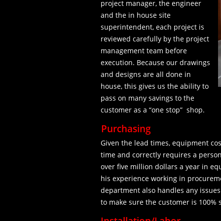
project manager, the engineer
and the in house site
superintendent, each project is
reviewed carefully by the project
management team before
execution. Because our drawings
and designs are all done in
house, this gives us the ability to
pass on many savings to the
customer as a “one stop” shop.
Purchasing
Given the lead times, equipment cos
time and correctly requires a perso
over five million dollars a year in 
his experience working in procureme
department also handles any issues
to make sure the customer is 100% s