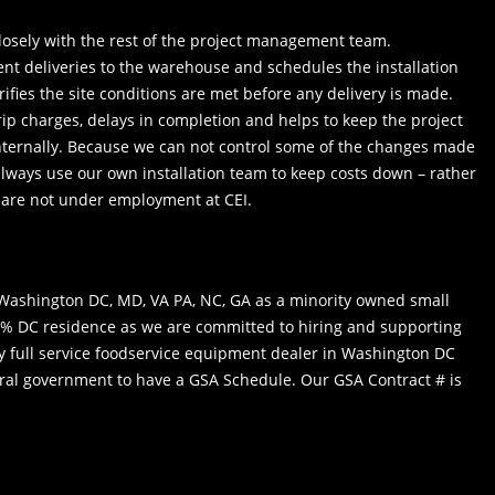
losely with the rest of the project management team.
t deliveries to the warehouse and schedules the installation
ifies the site conditions are met before any delivery is made.
rip charges, delays in completion and helps to keep the project
internally. Because we can not control some of the changes made
always use our own installation team to keep costs down – rather
 are not under employment at CEI.
in Washington DC, MD, VA PA, NC, GA as a minority owned small
0% DC residence as we are committed to hiring and supporting
ly full service foodservice equipment dealer in Washington DC
ral government to have a GSA Schedule. Our GSA Contract # is