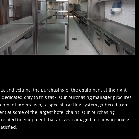
ts, and volume, the purchasing of the equipment at the right
n dedicated only to this task. Our purchasing manager procures
equipment orders using a special tracking system gathered from
nt at some of the largest hotel chains. Our purchasing
 related to equipment that arrives damaged to our warehouse
atisfied.