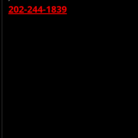
202-244-1839