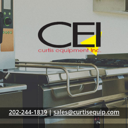
202-244-1839
|
sales@curtisequip.com