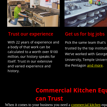
Trust our experience
Get us for big jobs
With 22 years of experience and
Pick the same team that's
a body of that work can be
trusted by the top institut
calculated to a worth over $100
We've worked with Georg
million, our history speaks for
University, Temple Univers
itself. Trust in our extensive
the Pentagon
and more
.
and varied experience and
history.
Commercial Kitchen Equ
can Trust
When it comes to your business you need a
commercial kitchen
equi