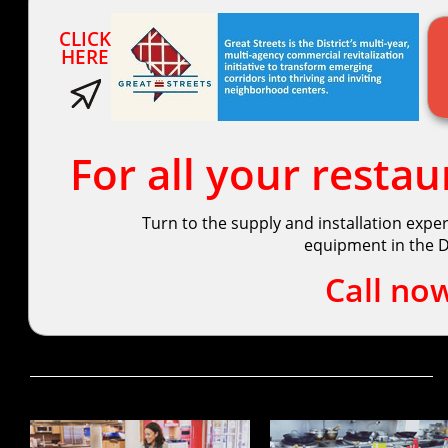
CLICK
HERE
For all your resta
Turn to the supply and installation expe
equipment in the D.
Call no