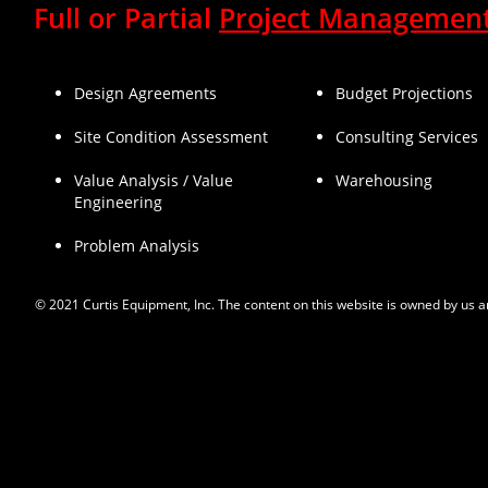
Full or Partial
Project Managemen
Design Agreements
Budget Projections
Site Condition Assessment
Consulting Services
Value Analysis / Value
Warehousing
Engineering
Problem Analysis
© 2021 Curtis Equipment, Inc. The content on this website is owned by us a