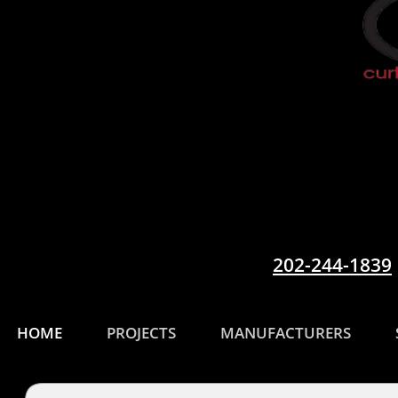
202-244-1839
HOME
PROJECTS
MANUFACTURERS