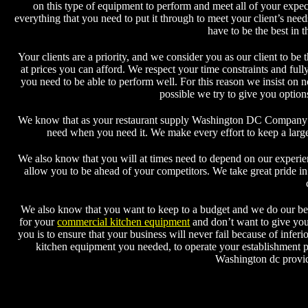
on this type of equipment to perform and meet all of your expec
everything that you need to put it through to meet your client’s n
have to be the best in 
Your clients are a priority, and we consider you as our client to b
at prices you can afford. We respect your time constraints and full
you need to be able to perform well. For this reason we insist on n
possible we try to give you option
We know that as your restaurant supply Washington DC Company tha
need when you need it. We make every effort to keep a larg
We also know that you will at times need to depend on our experien
allow you to be ahead of your competitors. We take great pride in
We also know that you want to keep to a budget and we do our best
for your
commercial kitchen equipment
and don’t want to give you
you is to ensure that your business will never fail because of infe
kitchen equipment you needed, to operate your establishment p
Washington dc provid